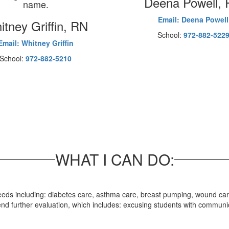
Deena Powell,
Email: Deena Powell
tney Griffin, RN
School:
972-882-522
Email: Whitney Griffin
School:
972-882-5210
WHAT I CAN DO:
l needs including: diabetes care, asthma care, breast pumping, wound c
mmend further evaluation, which includes: excusing students with commu