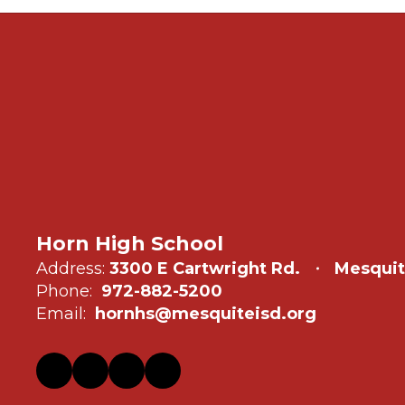
Horn High School
Address:
3300 E Cartwright Rd.
Mesquit
Phone:
972-882-5200
Email:
hornhs@mesquiteisd.org