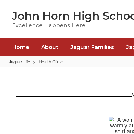
Skip
to
John Horn High Schoo
main
content
Excellence Happens Here
Home
About
Jaguar Families
Ja
Jaguar Life
Health Clinic
Health
Clinic