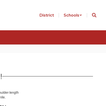
District
Schools
!