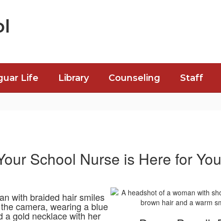
l
guar Life
Library
Counseling
Staff
Your School Nurse is Here for You