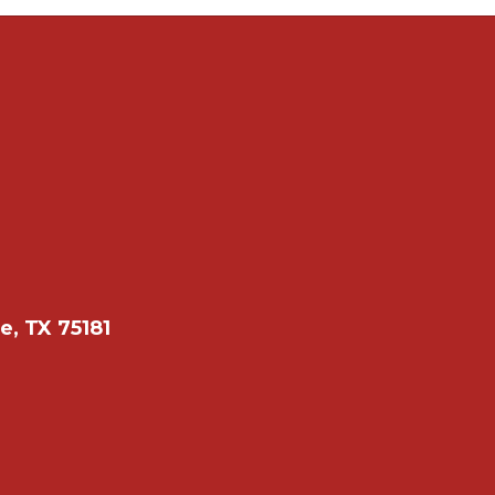
e, TX 75181