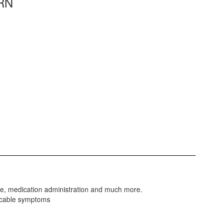
 RN
9
are, medication administration and much more.
nicable symptoms