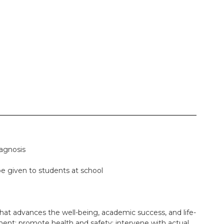
iagnosis
be given to students at school
that advances the well-being, academic success, and life-
ment; promote health and safety; intervene with actual