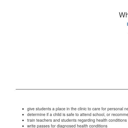
Whi
give students a place in the clinic to care for persona
determine if a child is safe to attend school, or reco
train teachers and students regarding health conditions
write passes for diagnosed health conditions