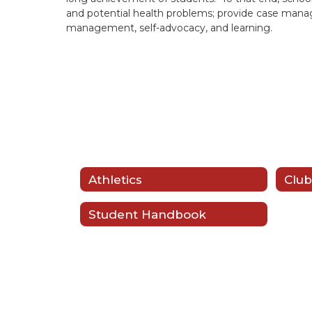
and potential health problems; provide case managem
management, self-advocacy, and learning.
Athletics
Club
Student Handbook