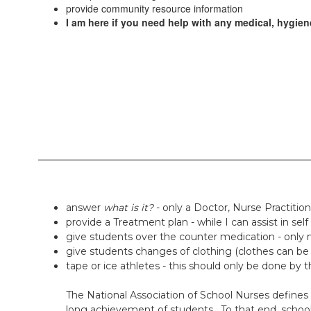
provide community resource information
I am here if you need help with any medical, hygiene
answer
what is it?
- only a Doctor, Nurse Practitio
provide a Treatment plan - while I can assist in sel
give students over the counter medication - only m
give students changes of clothing (clothes can be 
tape or ice athletes - this should only be done by th
The National Association of School Nurses defines s
long achievement of students. To that end, school