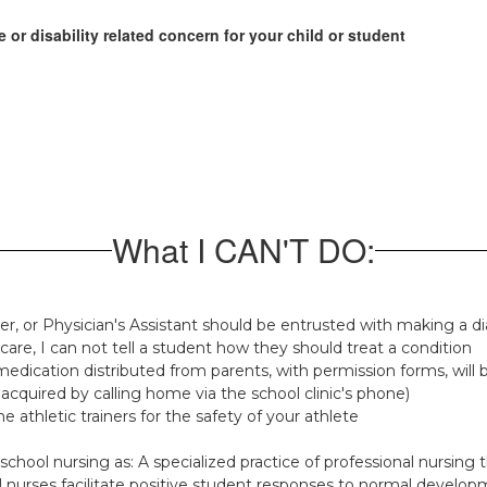
 or disability related concern for your child or student
What I CAN'T DO:
ner, or Physician's Assistant should be entrusted with making a d
f care, I can not tell a student how they should treat a condition
edication distributed from parents, with permission forms, will 
acquired by calling home via the school clinic's phone)
e athletic trainers for the safety of your athlete
chool nursing as: A specialized practice of professional nursing 
 nurses facilitate positive student responses to normal develop