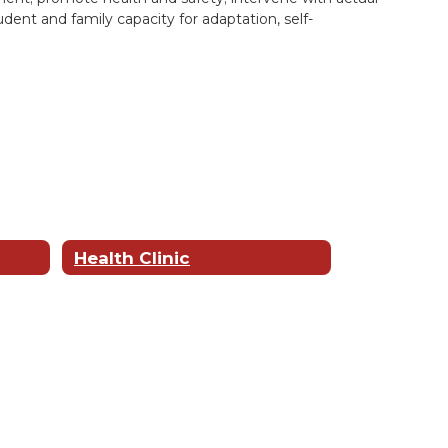
dent and family capacity for adaptation, self-
Health Clinic