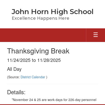
Skip
to
John Horn High School
main
content
Excellence Happens Here
Thanksgiving Break
11/24/2025 to 11/28/2025
All Day
(Source:
District Calendar
)
Details:
*November 24 & 25 are work days for 226-day personnel