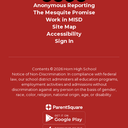
Anonymous Reporting
The Mesquite Promise
Work in MISD
Site Map
Accessibility
Sign In
Contents © 2026 Horn High School
Notice of Non-Discrimination: In compliance with federal
law, our school district administers all education programs,
employment activities and admissions without
discrimination against any person on the basis of gender,
race, color, religion, national origin, age, or disability.