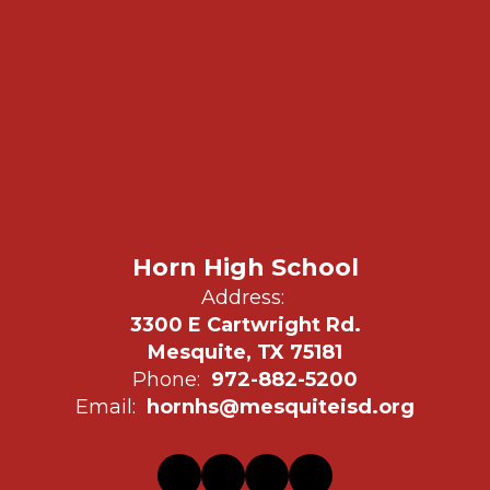
Horn High School
Address:
3300 E Cartwright Rd.
Mesquite, TX 75181
Phone:
972-882-5200
Email:
hornhs@mesquiteisd.org